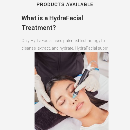
PRODUCTS AVAILABLE
What is a HydraFacial
Treatment?
Only HydraFacial uses patented technology to
cleanse, extract, and hydrate.
HydraFacial super