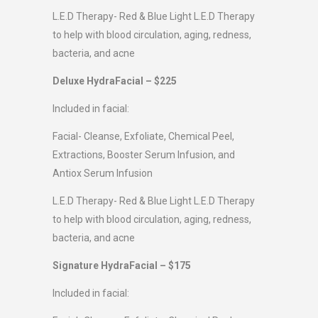
L.E.D Therapy- Red & Blue Light L.E.D Therapy
to help with blood circulation, aging, redness,
bacteria, and acne
Deluxe HydraFacial – $225
Included in facial:
Facial- Cleanse, Exfoliate, Chemical Peel,
Extractions, Booster Serum Infusion, and
Antiox Serum Infusion
L.E.D Therapy- Red & Blue Light L.E.D Therapy
to help with blood circulation, aging, redness,
bacteria, and acne
Signature HydraFacial – $175
Included in facial: