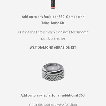
Add on to any facial for $30. Comes with
Take Home Kit.
Plumps lips lightly. Gently exfoliates for smooth
lips. Hydrates lips.
WET DIAMOND ABRASION KIT
Add on to any facial for an additional $60.
Enhanced aggressive exfoliation.