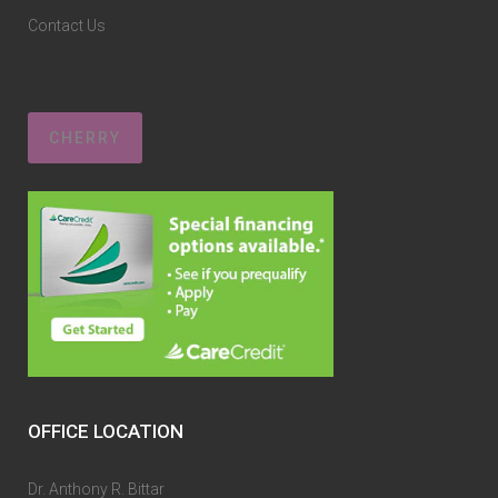
Contact Us
CHERRY
OFFICE LOCATION
Dr. Anthony R. Bittar