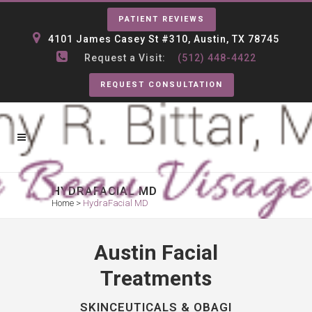
PATIENT REVIEWS
4101 James Casey St #310, Austin, TX 78745
Request a Visit:
(512) 448-4422
REQUEST CONSULTATION
HYDRAFACIAL MD
Home
>
HydraFacial MD
Austin Facial
Treatments
SKINCEUTICALS & OBAGI