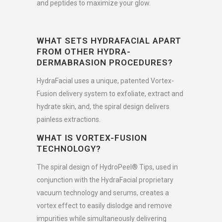
and peptides to maximize your glow.
WHAT SETS HYDRAFACIAL APART
FROM OTHER HYDRA-
DERMABRASION PROCEDURES?
HydraFacial uses a unique, patented Vortex-
Fusion delivery system to exfoliate, extract and
hydrate skin, and, the spiral design delivers
painless extractions.
WHAT IS VORTEX-FUSION
TECHNOLOGY?
The spiral design of HydroPeel® Tips, used in
conjunction with the HydraFacial proprietary
vacuum technology and serums, creates a
vortex effect to easily dislodge and remove
impurities while simultaneously delivering