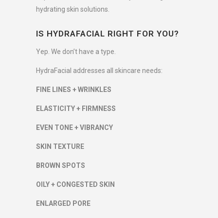
hydrating skin solutions.
IS HYDRAFACIAL RIGHT FOR YOU?
Yep. We don’t have a type.
HydraFacial addresses all skincare needs:
FINE LINES + WRINKLES
ELASTICITY + FIRMNESS
EVEN TONE + VIBRANCY
SKIN TEXTURE
BROWN SPOTS
OILY + CONGESTED SKIN
ENLARGED PORE