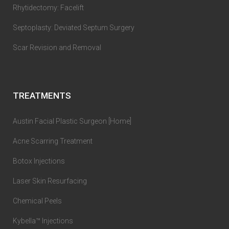
Rhytidectomy: Facelift
Septoplasty: Deviated Septum Surgery
Scar Revision and Removal
TREATMENTS
Austin Facial Plastic Surgeon [Home]
Acne Scarring Treatment
Botox Injections
Laser Skin Resurfacing
Chemical Peels
Kybella™ Injections