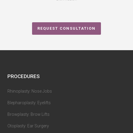
REQUEST CONSULTATION
PROCEDURES
Rhinoplasty: Nose Jobs
Blepharoplasty: Eyelifts
Browplasty: Brow Lifts
Otoplasty: Ear Surgery