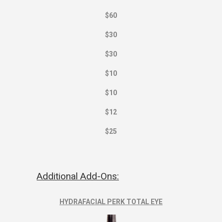
$60
$30
$30
$10
$10
$12
$25
Additional Add-Ons:
HYDRAFACIAL PERK TOTAL EYE