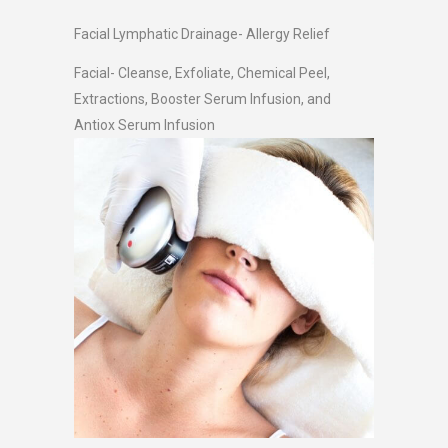
Facial Lymphatic Drainage- Allergy Relief
Facial- Cleanse, Exfoliate, Chemical Peel,
Extractions, Booster Serum Infusion, and
Antiox Serum Infusion