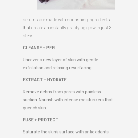
serums are made with nourishing ingredients
that create an instantly gratifying glow in just 3
steps:
CLEANSE + PEEL
Uncover a new layer of skin with gentle
exfoliation and relaxing resurfacing.
EXTRACT + HYDRATE
Remove debris from pores with painless
suction. Nourish with intense moisturizers that
quench skin.
FUSE + PROTECT
Saturate the skin’s surface with antioxidants