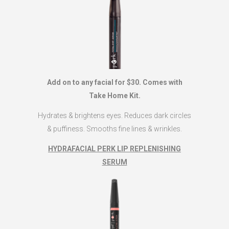
Add on to any facial for $30. Comes with
Take Home Kit.
Hydrates & brightens eyes. Reduces dark circles
& puffiness. Smooths fine lines & wrinkles.
HYDRAFACIAL PERK LIP REPLENISHING
SERUM