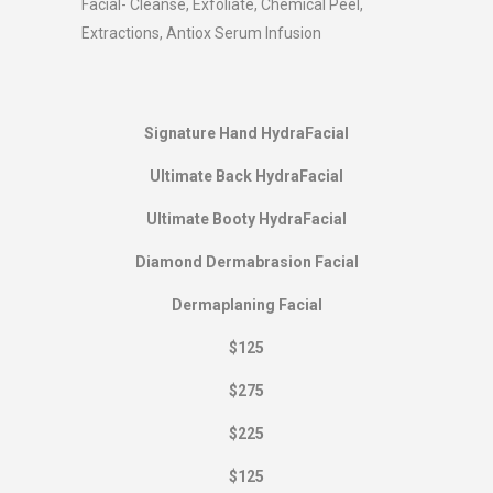
Facial- Cleanse, Exfoliate, Chemical Peel,
Extractions, Antiox Serum Infusion
Signature Hand HydraFacial
Ultimate Back HydraFacial
Ultimate Booty HydraFacial
Diamond Dermabrasion Facial
Dermaplaning Facial
$125
$275
$225
$125