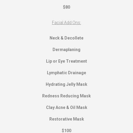
$80
Facial Add Ons:
Neck & Decollete
Dermaplaning
Lip or Eye Treatment
Lymphatic Drainage
Hydrating Jelly Mask
Redness Reducing Mask
Clay Acne & Oil Mask
Restorative Mask
$100