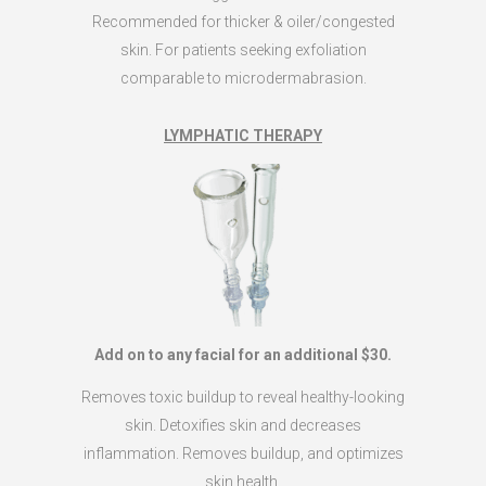
Recommended for thicker & oiler/congested
skin. For patients seeking exfoliation
comparable to microdermabrasion.
LYMPHATIC THERAPY
Add on to any facial for an additional $30.
Removes toxic buildup to reveal healthy-looking
skin. Detoxifies skin and decreases
inflammation. Removes buildup, and optimizes
skin health.