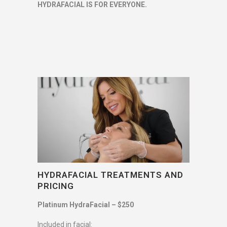
HYDRAFACIAL IS FOR EVERYONE.
HYDRAFACIAL TREATMENTS AND
PRICING
Platinum HydraFacial – $250
Included in facial: