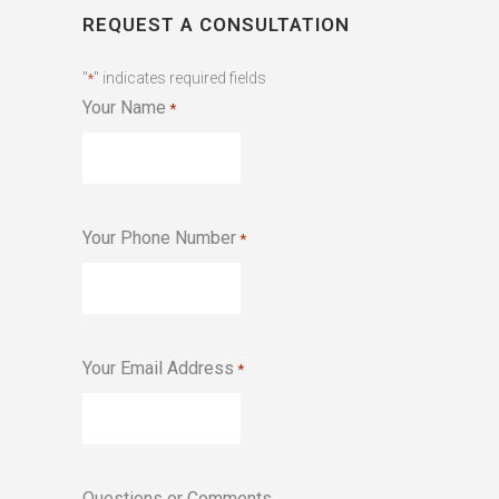
REQUEST A CONSULTATION
"
" indicates required fields
*
Your Name
*
Your Phone Number
*
Your Email Address
*
Questions or Comments