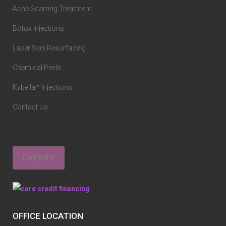
Acne Scarring Treatment
Botox Injections
Laser Skin Resurfacing
Chemical Peels
Kybella™ Injections
Contact Us
CHERRY
OFFICE LOCATION