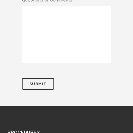
PROCEDURES