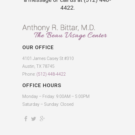
4422
.
OUR OFFICE
4101 James Casey St #310
Austin, TX 78745
Phone:
(512) 448-4422
OFFICE HOURS
Monday – Friday: 9:00AM – 5:00PM
Saturday – Sunday: Closed