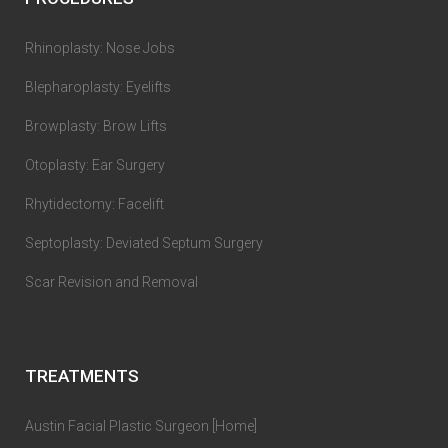
Rhinoplasty: Nose Jobs
Blepharoplasty: Eyelifts
Browplasty: Brow Lifts
Otoplasty: Ear Surgery
Rhytidectomy: Facelift
Septoplasty: Deviated Septum Surgery
Scar Revision and Removal
TREATMENTS
Austin Facial Plastic Surgeon [Home]