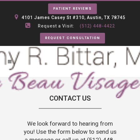
PATIENT REVIEWS
4101 James Casey St #310, Austin, TX 78745
Request a Visit:
(512) 448-4422
REQUEST CONSULTATION
CONTACT US
We look forward to hearing from
you! Use the form below to send us
a message or call us at
(512) 448-