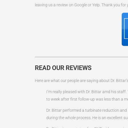
leaving us a review on Google or Yelp. Thank you for
READ OUR REVIEWS
Here are what our people are saying about Dr. Bittar’s
I’m really pleased with Dr. Bittar amd his sta
to week after first follow-up was less than a mo
Dr. Bittar performed a turbinate reduction an
during the whole process. He is an excellent 