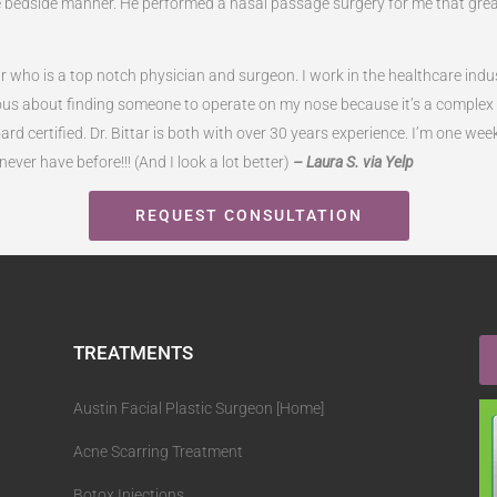
ne bedside manner. He performed a nasal passage surgery for me that gre
tar who is a top notch physician and surgeon. I work in the healthcare i
s about finding someone to operate on my nose because it’s a complex pr
ard certified. Dr. Bittar is both with over 30 years experience. I’m one wee
ever have before!!! (And I look a lot better)
– Laura S. via Yelp
REQUEST CONSULTATION
TREATMENTS
Austin Facial Plastic Surgeon [Home]
Acne Scarring Treatment
Botox Injections