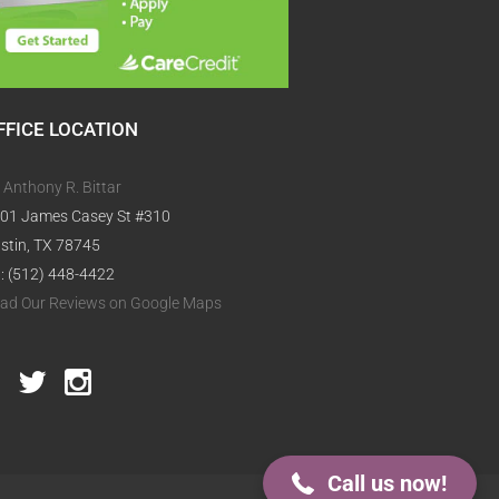
FFICE LOCATION
. Anthony R. Bittar
01 James Casey St #310
stin, TX 78745
l: (512) 448-4422
ad Our Reviews on Google Maps
512-448-4422
Call us now!