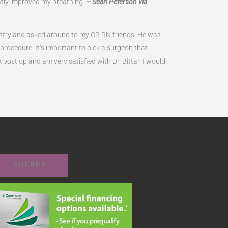
atly improved my breathing.
– Sean Peterson via
ndustry and asked around to my OR RN friends. He was
ocedure. It’s important to pick a surgeon that
k post op and am very satisfied with Dr. Bittar. I would
CHERRY