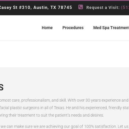
asey St #310, Austin, TX 78745
(51
Request a Visit:
Home
Procedures
Med Spa Treatmen
S
 upmost care, professionalism, and skill. With over 30 years experience and
 facial plastic surgeons in all of Texas. He and his experienced, friendly s
oring their treatment to suit the patient’s needs and desires.
we can make sure we are achieving our goal of 100% satisfaction. Let us k