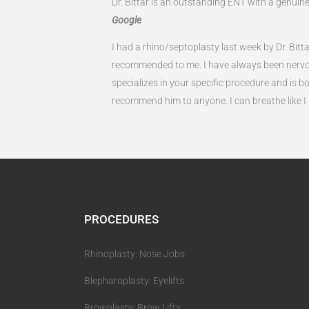
Dr. Bittar is an outstanding ENT with a genui
Google
I had a rhino/septoplasty last week by Dr. Bit
recommended to me. I have always been nervou
specializes in your specific procedure and is bo
recommend him to anyone. I can breathe like I n
PROCEDURES
Rhinoplasty: Nose Jobs
Blepharoplasty: Eyelifts
Browplasty: Brow Lifts