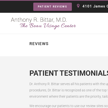
4101 James C
PATIENT REVIEWS
REVIEWS
PATIENT TESTIMONIAL
Dr. Anthony R. Bittar serves all his patients with the
procedures, Dr. Bittar is recognized as one of the top
environment where their patients are the priority, tail
We encourage our patients to use our review sites so 