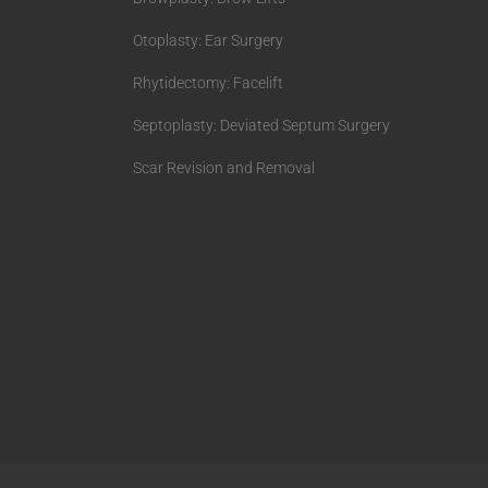
Otoplasty: Ear Surgery
Rhytidectomy: Facelift
Septoplasty: Deviated Septum Surgery
Scar Revision and Removal