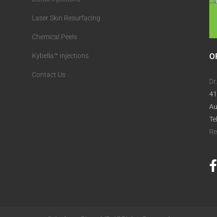
Laser Skin Resurfacing
Chemical Peels
O
Kybella™ Injections
Contact Us
Dr
41
Au
Te
Re