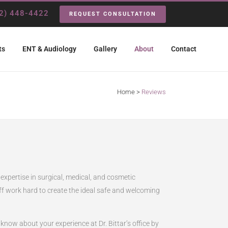
2) 448-4422
REQUEST CONSULTATION
ts
ENT & Audiology
Gallery
About
Contact
Home
>
Reviews
 expertise in surgical, medical, and cosmetic
taff work hard to create the ideal safe and welcoming
now about your experience at Dr. Bittar’s office by