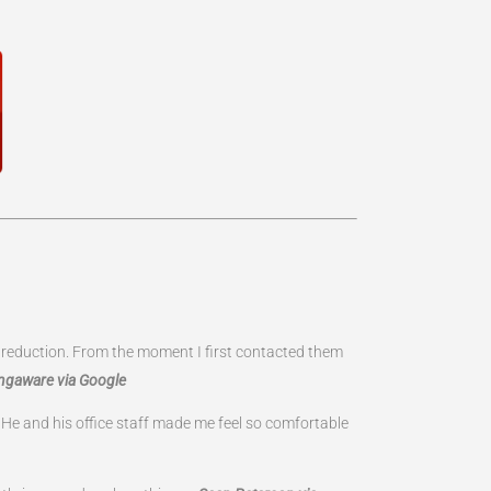
te reduction. From the moment I first contacted them
ngaware via Google
 He and his office staff made me feel so comfortable