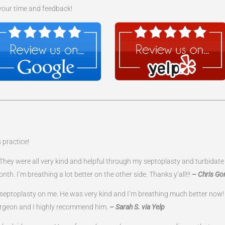
 your time and feedback!
 practice!
ff. They were all very kind and helpful through my septoplasty and turbida
nth. I’m breathing a lot better on the other side. Thanks y’all!!!
– Chris Go
d septoplasty on me. He was very kind and I’m breathing much better now!
surgeon and I highly recommend him.
– Sarah S. via Yelp