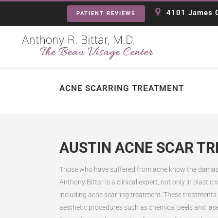
4101 James C
PATIENT REVIEWS
ACNE SCARRING TREATMENT
AUSTIN ACNE SCAR T
Those who have suffered from acne know the damaging
Anthony Bittar is a clinical expert, not only in plasti
including acne scarring treatment. These treatments p
aesthetic procedures such as chemical peels and lase