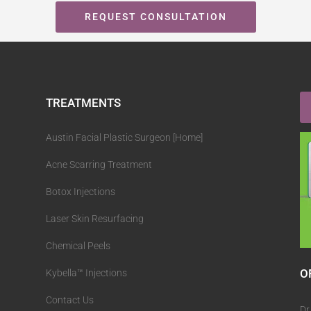
REQUEST CONSULTATION
TREATMENTS
Austin Facial Plastic Surgeon [Home]
Acne Scarring Treatment
Botox Injections
Laser Skin Resurfacing
Chemical Peels
O
Kybella™ Injections
Contact Us
Dr