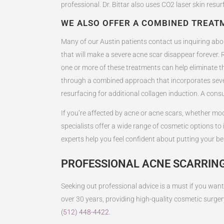
professional. Dr. Bittar also uses CO2 laser skin resu
WE ALSO OFFER A COMBINED TREA
Many of our Austin patients contact us inquiring about
that will make a severe acne scar disappear forever. R
one or more of these treatments can help eliminate th
through a combined approach that incorporates severa
resurfacing for additional collagen induction. A consu
If you’re affected by acne or acne scars, whether mode
specialists offer a wide range of cosmetic options t
experts help you feel confident about putting your be
PROFESSIONAL ACNE SCARRING
Seeking out professional advice is a must if you want 
over 30 years, providing high-quality cosmetic surger
(512) 448-4422
.