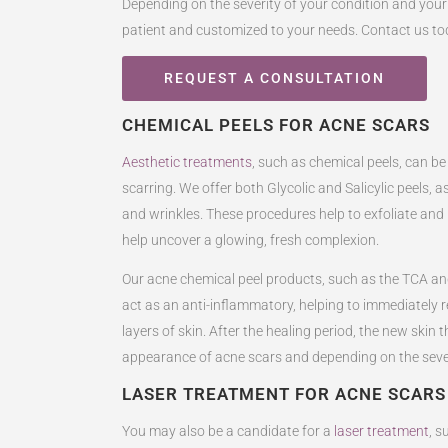
Depending on the severity of your condition and your
patient and customized to your needs. Contact us to
REQUEST A CONSULTATION
CHEMICAL PEELS FOR ACNE SCARS
Aesthetic treatments
, such as chemical peels, can be
scarring. We offer both Glycolic and Salicylic peels, a
and wrinkles. These procedures help to exfoliate an
help uncover a glowing, fresh complexion.
Our acne chemical peel products, such as the TCA and
act as an anti-inflammatory, helping to immediately 
layers of skin. After the healing period, the new skin
appearance of acne scars and depending on the severity
LASER TREATMENT FOR ACNE SCARS
You may also be a candidate for a
laser treatment
, s