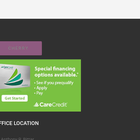
CHERRY
FFICE LOCATION
. Anthony R. Bittar