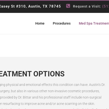
asey St #310, Austin, TX 78745
(51
Request a Visit:
Home
Procedures
Med Spa Treatmen
REATMENT OPTIONS
 physical and emotional effects this condition can have. Austin’s Dr.
c surgery, but also in various other non-invasive cosmetic procedures,
rovided by Dr. Bittar and his professional staff include non-surgical
r resurfacing to improve acne and/or acne scarring on the skin.