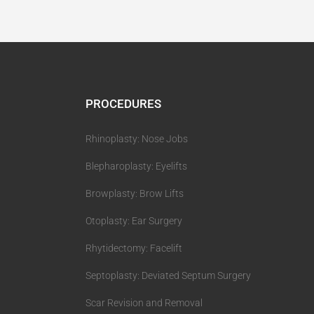
PROCEDURES
Rhinoplasty: Nose Jobs
Blepharoplasty: Eyelifts
Browplasty: Brow Lifts
Otoplasty: Ear Surgery
Rhytidectomy: Facelift
Septoplasty: Deviated Septum Surgery
Scar Revision and Removal