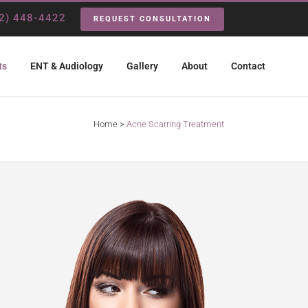
2) 448-4422
REQUEST CONSULTATION
ts
ENT & Audiology
Gallery
About
Contact
Home
>
Acne Scarring Treatment