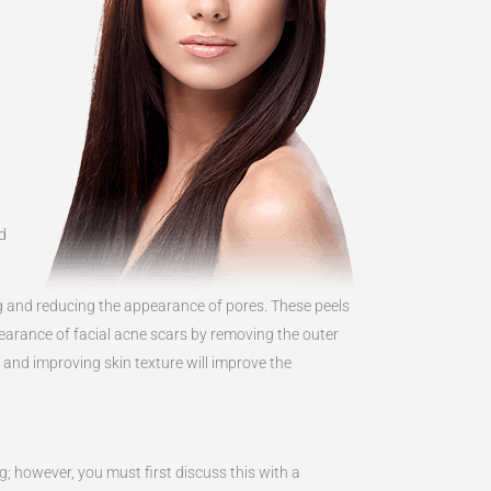
d
ng and reducing the appearance of pores. These peels
earance of facial acne scars by removing the outer
n and improving skin texture will improve the
ng; however, you must first discuss this with a