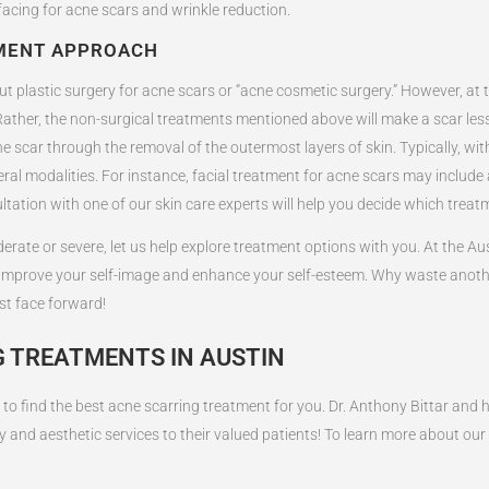
rfacing for acne scars and wrinkle reduction.
TMENT APPROACH
 plastic surgery for acne scars or “acne cosmetic surgery.” However, at thi
ather, the non-surgical treatments mentioned above will make a scar less n
e scar through the removal of the outermost layers of skin. Typically, wit
l modalities. For instance, facial treatment for acne scars may include a
ltation with one of our skin care experts will help you decide which treat
rate or severe, let us help explore treatment options with you. At the Aust
o improve your self-image and enhance your self-esteem. Why waste anoth
st face forward!
 TREATMENTS IN AUSTIN
to find the best acne scarring treatment for you. Dr. Anthony Bittar and h
y and aesthetic services to their valued patients! To learn more about our