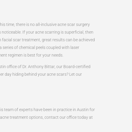
s time, there is no all-inclusive acne scar surgery
oticeable. If your acne scarring is superficial, then
h facial scar treatment, great results can be achieved
 series of chemical peels coupled with laser
ment regimen is best for your needs.
in office of Dr. Anthony Bittar, our Board-certified
er day hiding behind your acne scars? Let our
is team of experts have been in practice in Austin for
 acne treatment options, contact our office today at