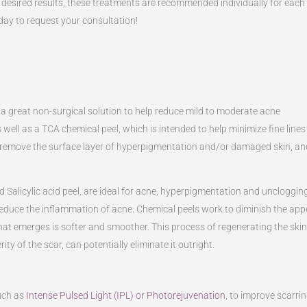
 desired results, these treatments are recommended individually for each
day to request your consultation!
 a great non-surgical solution to help reduce mild to moderate acne
s well as a TCA chemical peel, which is intended to help minimize fine lines
d remove the surface layer of hyperpigmentation and/or damaged skin, an
 Salicylic acid peel, are ideal for acne, hyperpigmentation and uncloggi
reduce the inflammation of acne. Chemical peels work to diminish the app
 that emerges is softer and smoother. This process of regenerating the ski
 of the scar, can potentially eliminate it outright.
uch as
Intense Pulsed Light (IPL) or Photorejuvenation
, to improve scarri